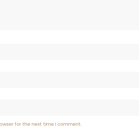
rowser for the next time I comment.