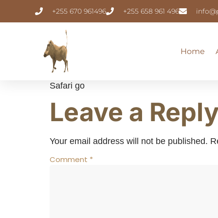
+255 670 961496
+255 658 961 496
info@
Home
Safari go
Leave a Repl
Your email address will not be published.
R
Comment
*