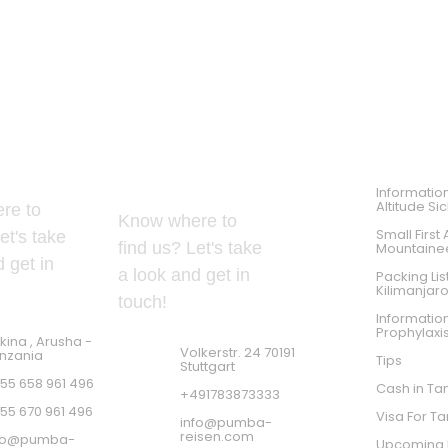
PRACTICES TIPS
 Address
GERMAN ADDRESS
Informatio
Altitude Si
re to
Know where to
Small First 
et's take
find us? Let's take
Mountaine
 get in
a look and get in
Packing Lis
Kilimanjar
touch!
Informatio
Prophylaxi
kina , Arusha -
Volkerstr. 24 70191
nzania
Tips
Stuttgart
55 658 961 496
Cash in Ta
+491783873333
55 670 961 496
Visa For T
info@pumba-
reisen.com
fo@pumba-
Upcoming K