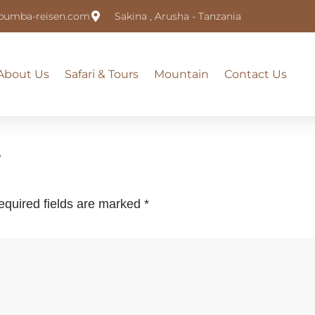
pumba-reisen.com
Sakina , Arusha - Tanzania
About Us
Safari & Tours
Mountain
Contact Us
y
equired fields are marked
*