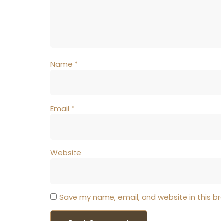
Name
*
Email
*
Website
Save my name, email, and website in this b