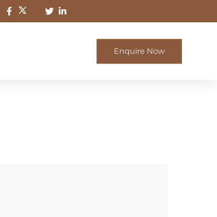
Enquire Now