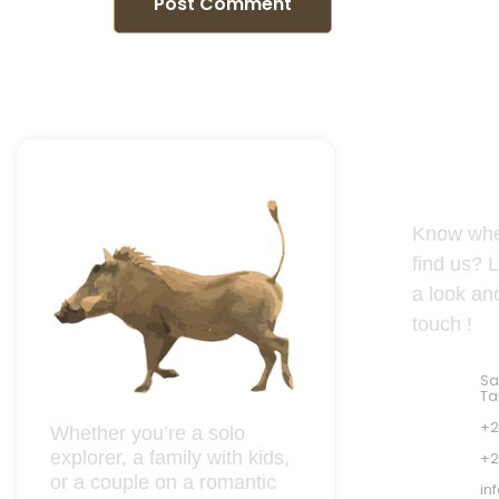
Tanzania
Know whe
find us? L
a look and
touch !
Sa
Ta
+2
Whether you’re a solo
explorer, a family with kids,
+2
or a couple on a romantic
in