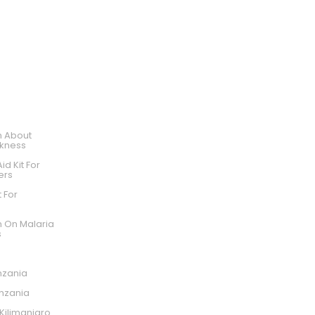
WE ARE LISTED ON SAFARI GO
n About
ckness
Aid Kit For
ers
t For
o
n On Malaria
s
nzania
anzania
ilimanjaro