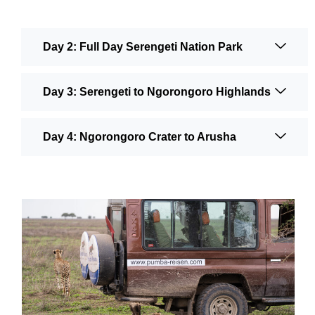
Day 2: Full Day Serengeti Nation Park
Day 3: Serengeti to Ngorongoro Highlands
Day 4: Ngorongoro Crater to Arusha