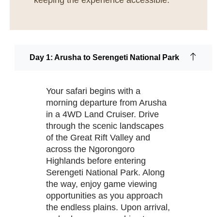
keeping the experience accessible.
Day 1: Arusha to Serengeti National Park
Your safari begins with a
morning departure from Arusha
in a 4WD Land Cruiser. Drive
through the scenic landscapes
of the Great Rift Valley and
across the Ngorongoro
Highlands before entering
Serengeti National Park. Along
the way, enjoy game viewing
opportunities as you approach
the endless plains. Upon arrival,