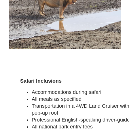
Safari Inclusions
Accommodations during safari
All meals as specified
Transportation in a 4WD Land Cruiser wit
pop-up roof
Professional English-speaking driver-guid
All national park entry fees