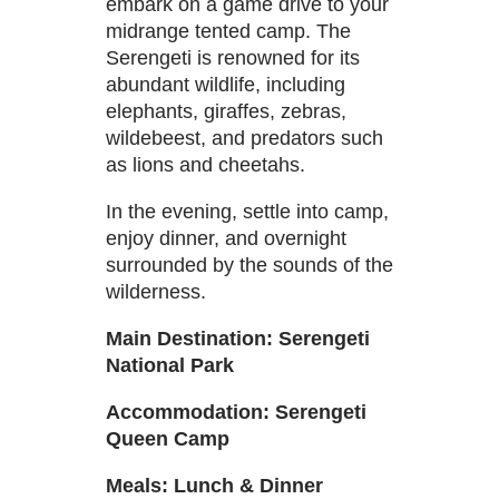
embark on a game drive to your
midrange tented camp. The
Serengeti is renowned for its
abundant wildlife, including
elephants, giraffes, zebras,
wildebeest, and predators such
as lions and cheetahs.
In the evening, settle into camp,
enjoy dinner, and overnight
surrounded by the sounds of the
wilderness.
Main Destination: Serengeti
National Park
Accommodation: Serengeti
Queen Camp
Meals: Lunch & Dinner