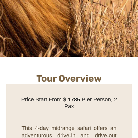
Tour Overview
Price Start From
$
1785
P er Person, 2
Pax
This 4-day midrange safari offers an
adventurous drive-in and drive-out