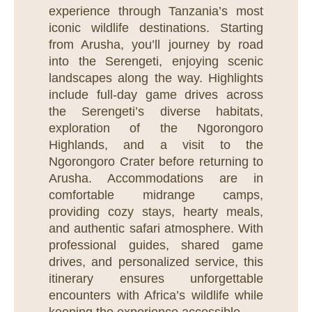
experience through Tanzania’s most
iconic wildlife destinations. Starting
from Arusha, you’ll journey by road
into the Serengeti, enjoying scenic
landscapes along the way. Highlights
include full-day game drives across
the Serengeti’s diverse habitats,
exploration of the Ngorongoro
Highlands, and a visit to the
Ngorongoro Crater before returning to
Arusha. Accommodations are in
comfortable midrange camps,
providing cozy stays, hearty meals,
and authentic safari atmosphere. With
professional guides, shared game
drives, and personalized service, this
itinerary ensures unforgettable
encounters with Africa’s wildlife while