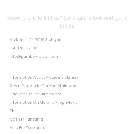
GERMAN ADDRESS
Know where to find us? Let's take a look and get in
touch!
Volkerstr. 24 70191 Stuttgart
+491783873333
info@pumba-reisen.com
PRACTICES TIPS
Information About Altitude Sickness
Small First Aid Kit For Mountaineers
Packing List For Kilimanjaro
Information On Malaria Prophylaxis
Tips
Cash in Tanzania
Visa For Tanzania