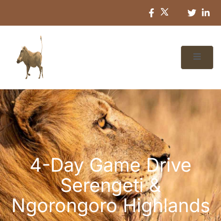
4-Day Game Drive
Serengeti &
Ngorongoro Highlands