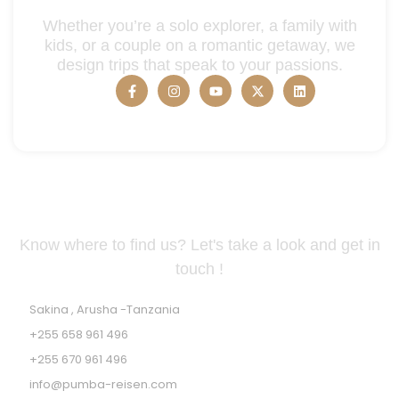
Whether you’re a solo explorer, a family with
kids, or a couple on a romantic getaway, we
design trips that speak to your passions.
Tanzania Address
Know where to find us? Let's take a look and get in
touch !
Sakina , Arusha -Tanzania
+255 658 961 496
+255 670 961 496
info@pumba-reisen.com