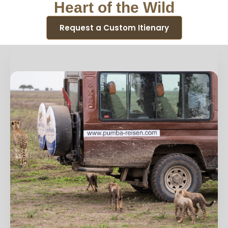
Heart of the Wild
Request a Custom Itienary