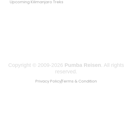
Upcoming Kilimanjaro Treks
WE ARE LISTED ON SAFARI GO
Copyright © 2009-2026
Pumba Reisen
. All rights
reserved.
Privacy Policy
Terms & Condition