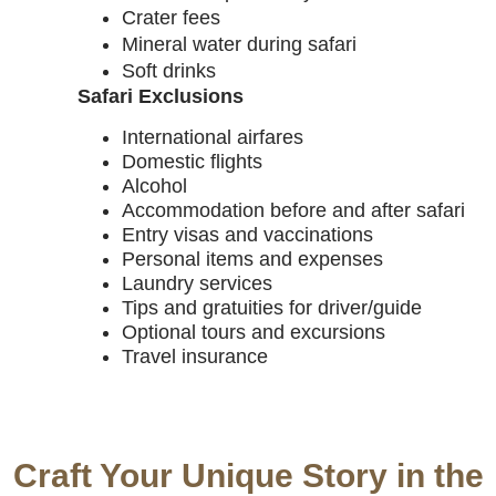
Crater fees
Mineral water during safari
Soft drinks
Safari Exclusions
International airfares
Domestic flights
Alcohol
Accommodation before and after safari
Entry visas and vaccinations
Personal items and expenses
Laundry services
Tips and gratuities for driver/guide
Optional tours and excursions
Travel insurance
Craft Your Unique Story in the