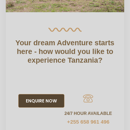
Your dream Adventure starts
here - how would you like to
experience Tanzania?
ENQUIRE NOW
24/7 HOUR AVAILABLE
+255 658 961 496