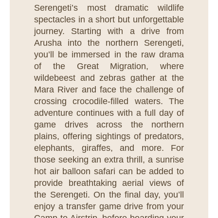
Serengeti’s most dramatic wildlife
spectacles in a short but unforgettable
journey. Starting with a drive from
Arusha into the northern Serengeti,
you’ll be immersed in the raw drama
of the Great Migration, where
wildebeest and zebras gather at the
Mara River and face the challenge of
crossing crocodile-filled waters. The
adventure continues with a full day of
game drives across the northern
plains, offering sightings of predators,
elephants, giraffes, and more. For
those seeking an extra thrill, a sunrise
hot air balloon safari can be added to
provide breathtaking aerial views of
the Serengeti. On the final day, you’ll
enjoy a transfer game drive from your