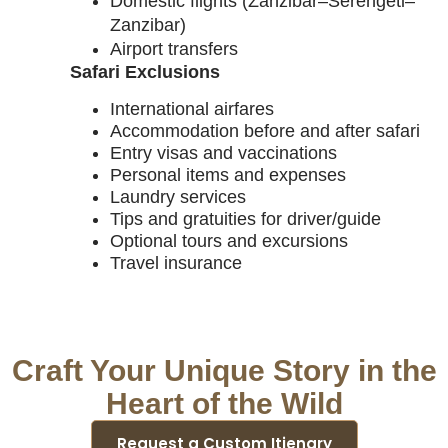
Domestic flights (Zanzibar–Serengeti–
Zanzibar)
Airport transfers
Safari Exclusions
International airfares
Accommodation before and after safari
Entry visas and vaccinations
Personal items and expenses
Laundry services
Tips and gratuities for driver/guide
Optional tours and excursions
Travel insurance
Craft Your Unique Story in the
Heart of the Wild
Request a Custom Itienary