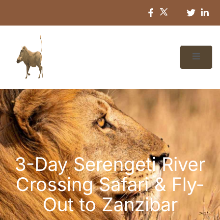
3-Day Serengeti River
Crossing Safari & Fly-
Out to Zanzibar