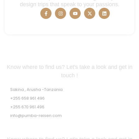
design trips that speak to your passions.
Tanzania Address
Know where to find us? Let's take a look and get in
touch !
Sakina , Arusha -Tanzania
+255 658 961 496
+255 670 961 496
info@pumba-reisen.com
GERMAN ADDRESS