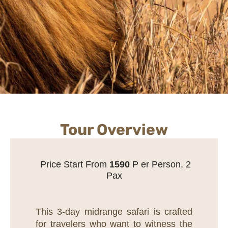
Tour Overview
Price Start From
1
590
P er Person, 2
Pax
This 3-day midrange safari is crafted
for travelers who want to witness the