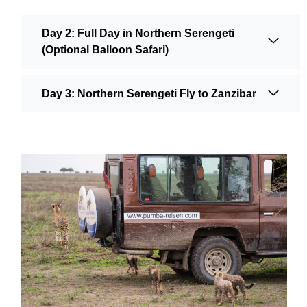
Day 2: Full Day in Northern Serengeti
(Optional Balloon Safari)
Day 3: Northern Serengeti Fly to Zanzibar