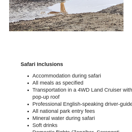
Safari Inclusions
Accommodation during safari
All meals as specified
Transportation in a 4WD Land Cruiser wit
pop-up roof
Professional English-speaking driver-guid
All national park entry fees
Mineral water during safari
Soft drinks