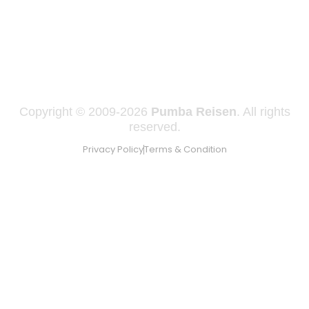
Copyright © 2009-2026
Pumba Reisen
. All rights
reserved.
Privacy Policy
Terms & Condition