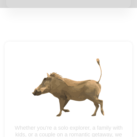
Whether you’re a solo explorer, a family with
kids, or a couple on a romantic getaway, we