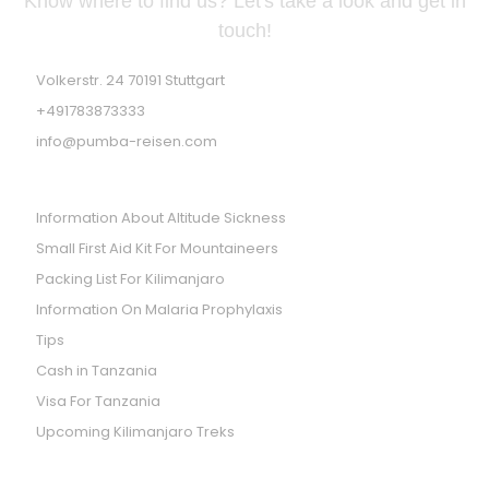
Know where to find us? Let's take a look and get in
touch!
Volkerstr. 24 70191 Stuttgart
+491783873333
info@pumba-reisen.com
PRACTICES TIPS
Information About Altitude Sickness
Small First Aid Kit For Mountaineers
Packing List For Kilimanjaro
Information On Malaria Prophylaxis
Tips
Cash in Tanzania
Visa For Tanzania
Upcoming Kilimanjaro Treks
WE ARE LISTED ON SAFARI GO