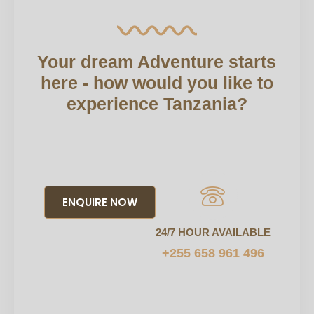
Your dream Adventure starts
here - how would you like to
experience Tanzania?
ENQUIRE NOW
24/7 HOUR AVAILABLE
+255 658 961 496