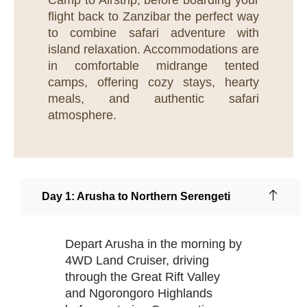
Camp to Airstrip, before boarding your
flight back to Zanzibar the perfect way
to combine safari adventure with
island relaxation. Accommodations are
in comfortable midrange tented
camps, offering cozy stays, hearty
meals, and authentic safari
atmosphere.
Day 1: Arusha to Northern Serengeti
Depart Arusha in the morning by
4WD Land Cruiser, driving
through the Great Rift Valley
and Ngorongoro Highlands