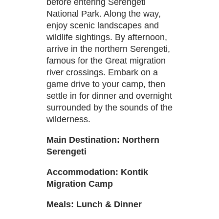
before entering Serengeti
National Park. Along the way,
enjoy scenic landscapes and
wildlife sightings. By afternoon,
arrive in the northern Serengeti,
famous for the Great migration
river crossings. Embark on a
game drive to your camp, then
settle in for dinner and overnight
surrounded by the sounds of the
wilderness.
Main Destination: Northern
Serengeti
Accommodation:
Kontik
Migration
Camp
Meals: Lunch & Dinner