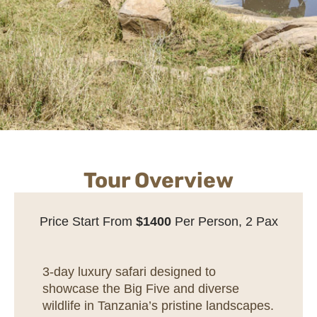
Tour Overview
Price Start From
$1400
Per Person, 2 Pax
3-day luxury safari designed to
showcase the Big Five and diverse
wildlife in Tanzania’s pristine landscapes.