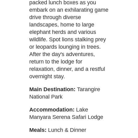
packed lunch boxes as you
embark on an exhilarating game
drive through diverse
landscapes, home to large
elephant herds and various
wildlife. Spot lions stalking prey
or leopards lounging in trees.
After the day's adventures,
return to the lodge for
relaxation, dinner, and a restful
overnight stay.
Main Destination:
Tarangire
National Park
Accommodation:
Lake
Manyara Serena Safari Lodge
Meals:
Lunch & Dinner