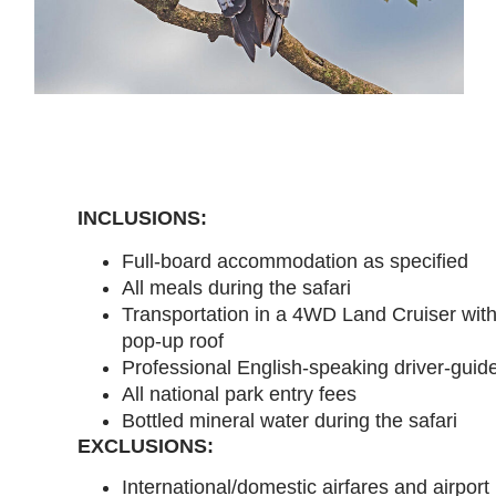
INCLUSIONS:
Full-board accommodation as specified
All meals during the safari
Transportation in a 4WD Land Cruiser wit
pop-up roof
Professional English-speaking driver-guid
All national park entry fees
Bottled mineral water during the safari
EXCLUSIONS:
International/domestic airfares and airport