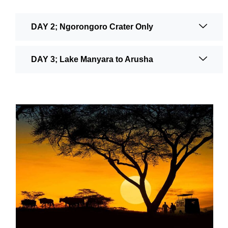
DAY 2; Ngorongoro Crater Only
DAY 3; Lake Manyara to Arusha