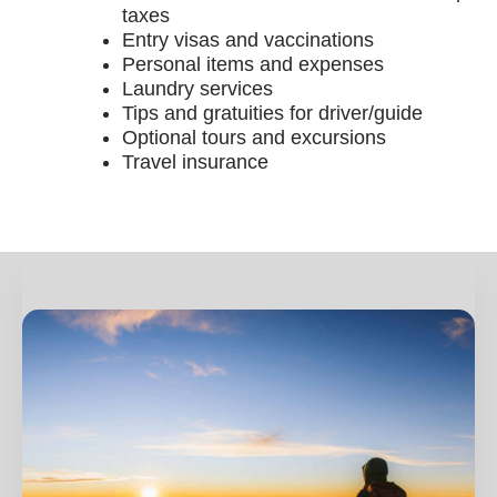
taxes
Entry visas and vaccinations
Personal items and expenses
Laundry services
Tips and gratuities for driver/guide
Optional tours and excursions
Travel insurance