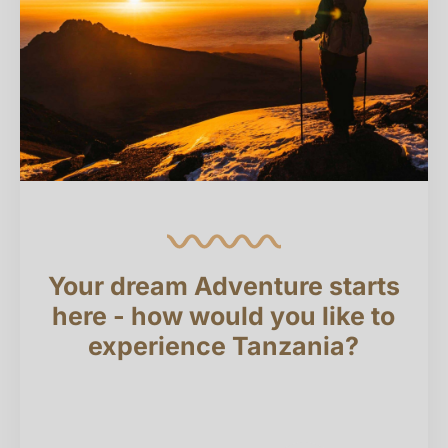
Your dream Adventure starts
here - how would you like to
experience Tanzania?