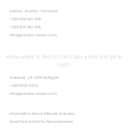
Sakina , Arusha -Tanzania
+255 658 961 496
+255 670 961 496
info@pumba-reisen.com
GERMAN ADDRESS
Know where to find us? Let's take a look and get in
touch!
Volkerstr. 24 70191 Stuttgart
+491783873333
info@pumba-reisen.com
PRACTICES TIPS
Information About Altitude Sickness
Small First Aid Kit For Mountaineers