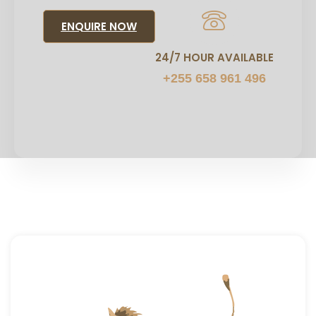
ENQUIRE NOW
24/7 HOUR AVAILABLE
+255 658 961 496