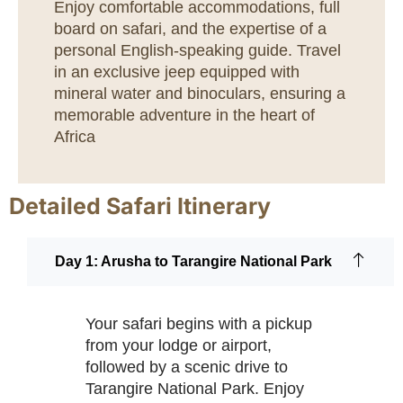
Enjoy comfortable accommodations, full
board on safari, and the expertise of a
personal English-speaking guide. Travel
in an exclusive jeep equipped with
mineral water and binoculars, ensuring a
memorable adventure in the heart of
Africa
Detailed Safari Itinerary
Day 1: Arusha to Tarangire National Park
Your safari begins with a pickup
from your lodge or airport,
followed by a scenic drive to
Tarangire National Park. Enjoy