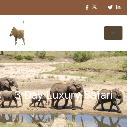
3 Day Luxury Safari