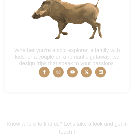
Whether you’re a solo explorer, a family with
kids, or a couple on a romantic getaway, we
design trips that speak to your passions.
Tanzania Address
Know where to find us? Let's take a look and get in
touch !