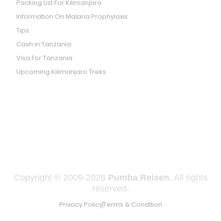
Packing List For Kilimanjaro
Information On Malaria Prophylaxis
Tips
Cash in Tanzania
Visa For Tanzania
Upcoming Kilimanjaro Treks
WE ARE LISTED ON SAFARI GO
Copyright © 2009-2026
Pumba Reisen
. All rights
reserved.
Privacy Policy
Terms & Condition